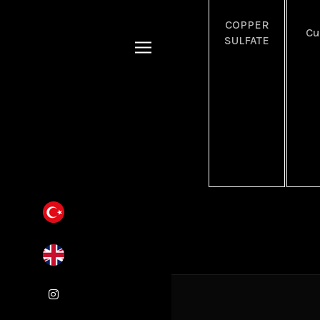
COPPER
C
SULFATE