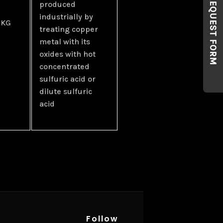
REQUEST FORM
produced
industrially by
 KG
treating copper
metal with its
oxides with hot
concentrated
sulfuric acid or
dilute sulfuric
acid
Follow