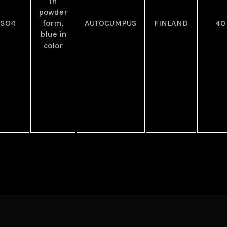
In
powder
uSO4
form,
AUTOCUMPUS
FINLAND
40
blue in
color