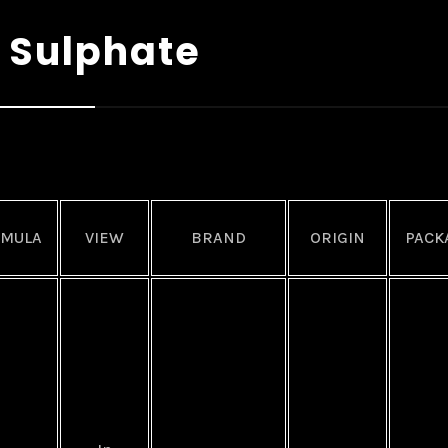
 Sulphate
RMULA
VIEW
BRAND
ORIGIN
PACK