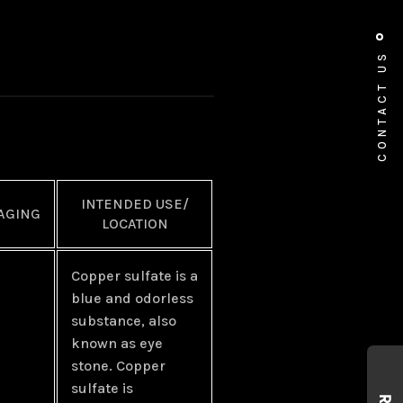
CONTACT US
INTENDED USE/
AGING
LOCATION
Copper sulfate is a
blue and odorless
substance, also
known as eye
stone. Copper
sulfate is