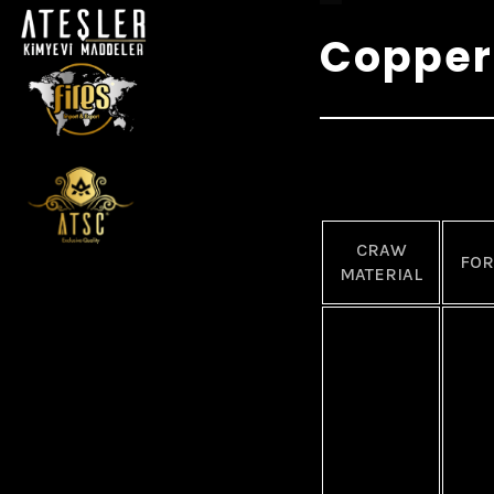
Copper
CRAW
FO
MATERIAL